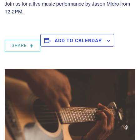
Join us for a live music performance by Jason Midro from
12-2PM.
ADD TO CALENDAR
SHARE