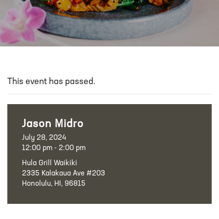
This event has passed.
Jason Midro
July 28, 2024
12:00 pm - 2:00 pm
Hula Grill Waikiki
2335 Kalakaua Ave #203
Honolulu, HI, 96815