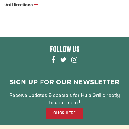
Get Directions
FOLLOW US
F
T
I
A
W
N
C
I
S
E
T
T
SIGN UP FOR OUR NEWSLETTER
B
T
A
O
E
G
Receive updates & specials for Hula Grill directly
O
R
R
to your inbox!
K
A
CLICK HERE
M