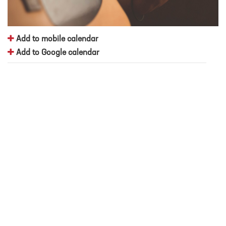
Add to mobile calendar
Add to Google calendar