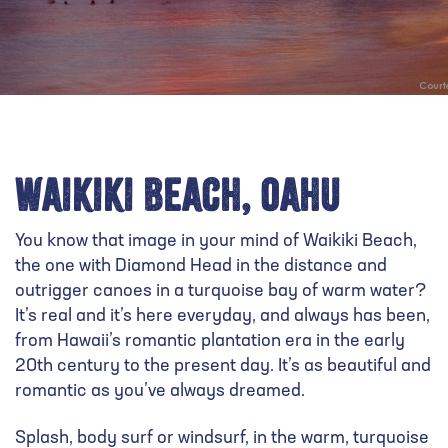
Waikiki Beach, Oahu
You know that image in your mind of Waikiki Beach,
the one with Diamond Head in the distance and
outrigger canoes in a turquoise bay of warm water?
It’s real and it’s here everyday, and always has been,
from Hawaii’s romantic plantation era in the early
20th century to the present day. It’s as beautiful and
romantic as you’ve always dreamed.
Splash, body surf or windsurf, in the warm, turquoise