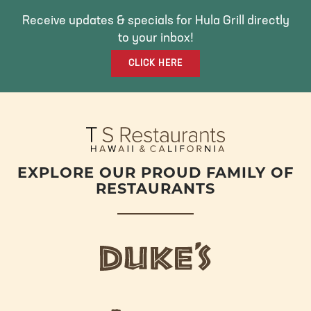
B
T
A
O
E
G
Receive updates & specials for Hula Grill directly
O
R
R
to your inbox!
K
A
CLICK HERE
M
EXPLORE OUR PROUD FAMILY OF
RESTAURANTS
d
u
k
e