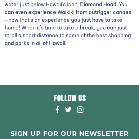
water just below Hawaii’s icon, Diamond Head. You
can even experience Waikiki from outrigger canoes
– now that’s an experience you just have to take
home! When it’s time to take a break, you can just
stroll a short distance to some of the best shopping
and parks in all of Hawaii.
FOLLOW US
F
T
I
A
W
N
C
I
S
E
T
T
SIGN UP FOR OUR NEWSLETTER