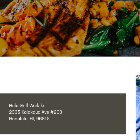
Hula Grill Waikiki
2335 Kalakaua Ave #203
Honolulu, HI, 96815