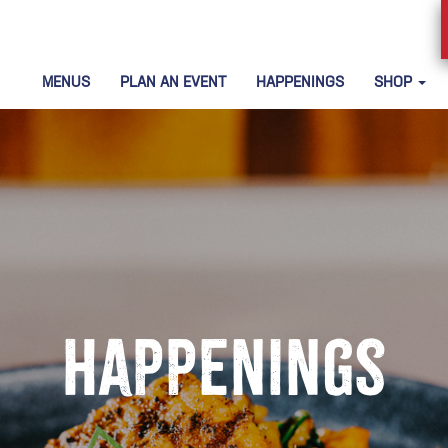
MENUS
PLAN AN EVENT
HAPPENINGS
SHOP
Happenings