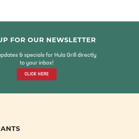
 UP FOR OUR NEWSLETTER
pdates & specials for Hula Grill directly
to your inbox!
CLICK HERE
RANTS