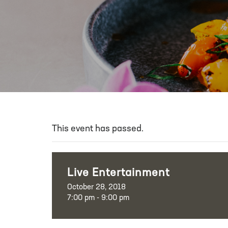
This event has passed.
Live Entertainment
October 28, 2018
7:00 pm - 9:00 pm