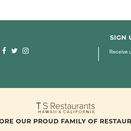
SIGN
F
T
I
Receive u
A
W
N
C
I
S
E
T
T
B
T
A
O
E
G
O
R
R
K
A
M
ORE OUR PROUD FAMILY OF RESTAU