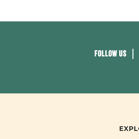
FOLLOW US
EXPL