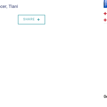
er, Tiani
SHARE
G