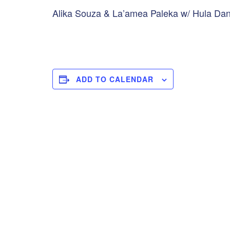
Alika Souza & La’amea Paleka w/ Hula Danc
ADD TO CALENDAR