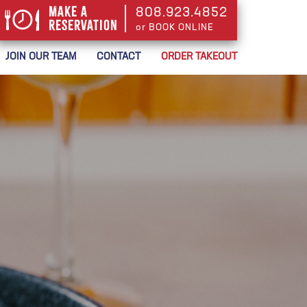
Make a
808.923.4852
Reservation
or BOOK ONLINE
or BOOK ONLINE
JOIN OUR TEAM
CONTACT
ORDER TAKEOUT