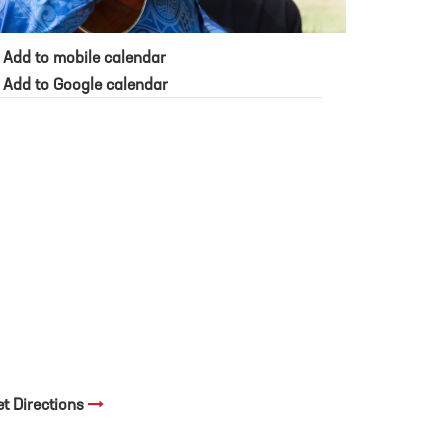
Add to mobile calendar
Add to Google calendar
et Directions