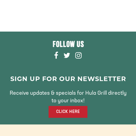
FOLLOW US
F
T
I
A
W
N
C
I
S
E
T
T
SIGN UP FOR OUR NEWSLETTER
B
T
A
O
E
G
Receive updates & specials for Hula Grill directly
O
R
R
to your inbox!
K
A
CLICK HERE
M