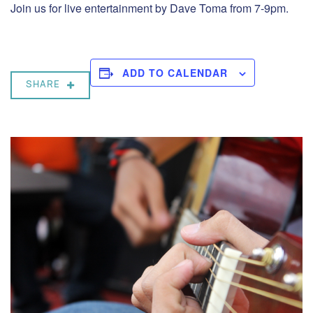
Join us for live entertainment by Dave Toma from 7-9pm.
ADD TO CALENDAR
SHARE