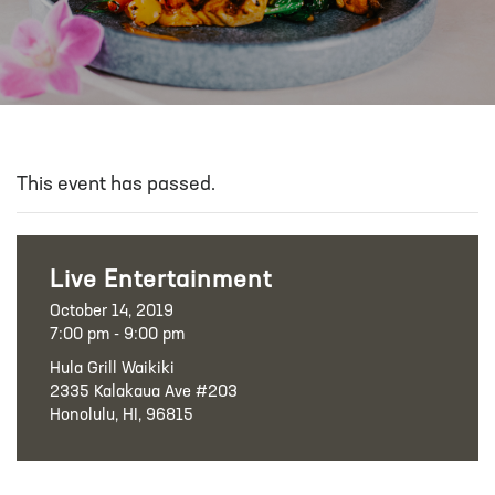
This event has passed.
Live Entertainment
October 14, 2019
7:00 pm - 9:00 pm
Hula Grill Waikiki
2335 Kalakaua Ave #203
Honolulu, HI, 96815