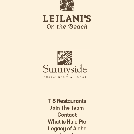
l
g
e
o
i
l
a
n
i
s
L
u
o
n
g
n
o
y
s
i
d
T S Restaurants
e
Join The Team
L
Contact
o
What is Hula Pie
g
Legacy of Aloha