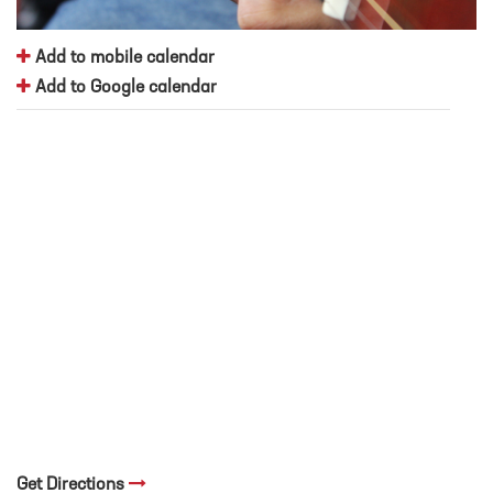
Add to mobile calendar
Add to Google calendar
Get Directions