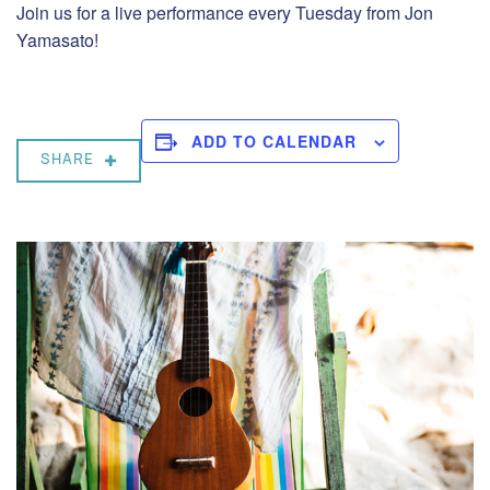
Join us for a live performance every Tuesday from Jon
Yamasato!
ADD TO CALENDAR
SHARE