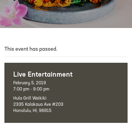
This event has passed.
Live Entertainment
February 5, 2019
7:00 pm - 9:00 pm
Hula Grill Waikiki
2335 Kalakaua Ave #203
Honolulu, HI, 96815