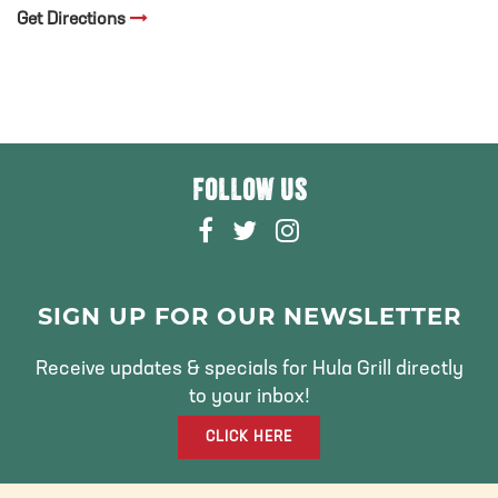
Get Directions
FOLLOW US
F
T
I
A
W
N
C
I
S
E
T
T
SIGN UP FOR OUR NEWSLETTER
B
T
A
O
E
G
Receive updates & specials for Hula Grill directly
O
R
R
to your inbox!
K
A
CLICK HERE
M