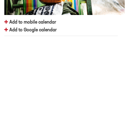
Add to mobile calendar
Add to Google calendar