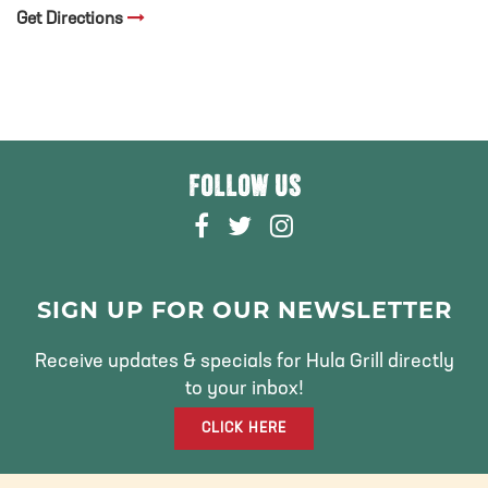
Get Directions
FOLLOW US
F
T
I
A
W
N
C
I
S
E
T
T
SIGN UP FOR OUR NEWSLETTER
B
T
A
O
E
G
Receive updates & specials for Hula Grill directly
O
R
R
to your inbox!
K
A
CLICK HERE
M