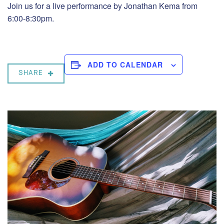
Join us for a live performance by Jonathan Kema from
6:00-8:30pm.
ADD TO CALENDAR
SHARE