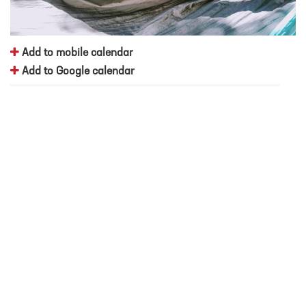
Add to mobile calendar
Add to Google calendar