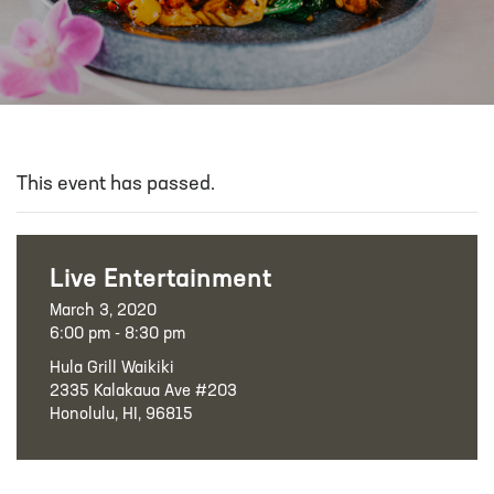
This event has passed.
Live Entertainment
March 3, 2020
6:00 pm - 8:30 pm
Hula Grill Waikiki
2335 Kalakaua Ave #203
Honolulu, HI, 96815