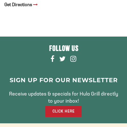
Get Directions
FOLLOW US
F
T
I
A
W
N
C
I
S
E
T
T
SIGN UP FOR OUR NEWSLETTER
B
T
A
O
E
G
Receive updates & specials for Hula Grill directly
O
R
R
to your inbox!
K
A
CLICK HERE
M