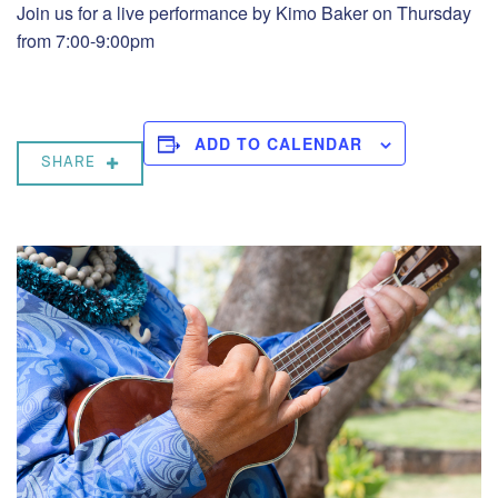
Join us for a live performance by Kimo Baker on Thursday
from 7:00-9:00pm
ADD TO CALENDAR
SHARE