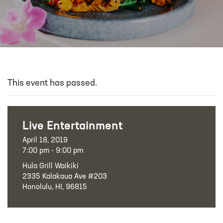
This event has passed.
Live Entertainment
April 18, 2019
7:00 pm - 9:00 pm
Hula Grill Waikiki
2335 Kalakaua Ave #203
Honolulu, HI, 96815