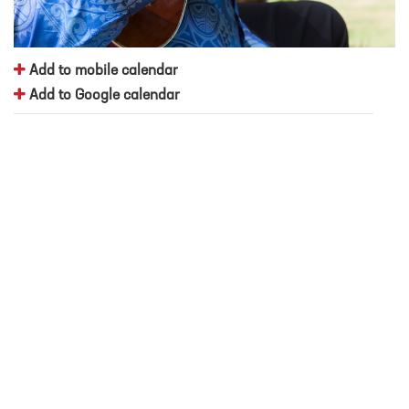
Add to mobile calendar
Add to Google calendar