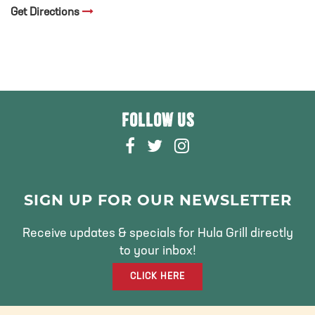
Get Directions
FOLLOW US
F
T
I
A
W
N
C
I
S
E
T
T
SIGN UP FOR OUR NEWSLETTER
B
T
A
O
E
G
Receive updates & specials for Hula Grill directly
O
R
R
to your inbox!
K
A
CLICK HERE
M