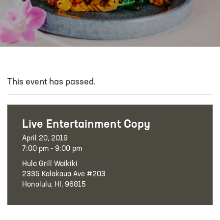
This event has passed.
Live Entertainment Copy
April 20, 2019
7:00 pm - 9:00 pm
Hula Grill Waikiki
2335 Kalakaua Ave #203
Honolulu, HI, 96815