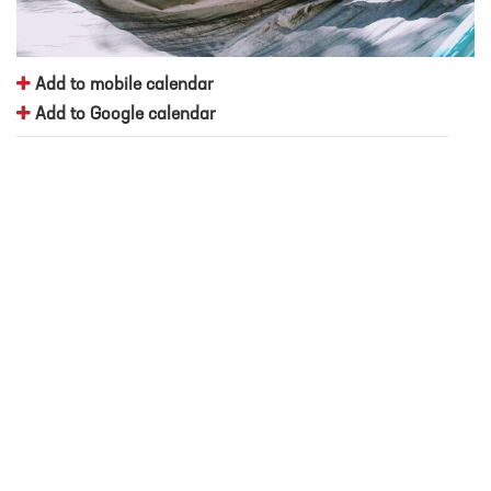
Add to mobile calendar
Add to Google calendar