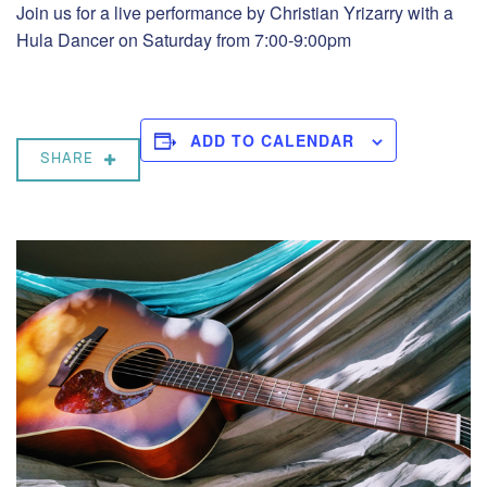
Join us for a live performance by Christian Yrizarry with a
Hula Dancer on Saturday from 7:00-9:00pm
ADD TO CALENDAR
SHARE