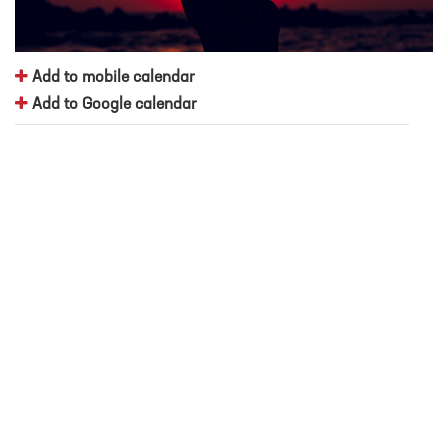
Add to mobile calendar
Add to Google calendar