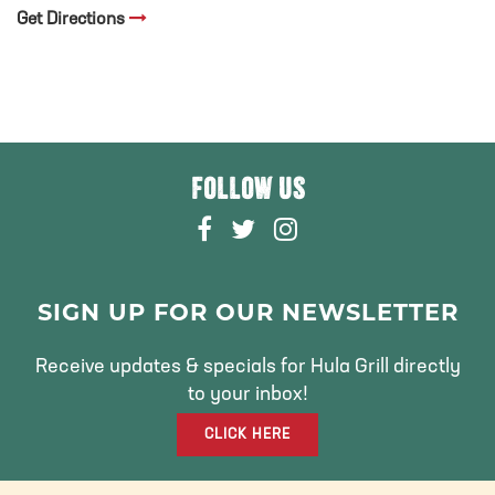
Get Directions
FOLLOW US
F
T
I
A
W
N
C
I
S
E
T
T
SIGN UP FOR OUR NEWSLETTER
B
T
A
O
E
G
Receive updates & specials for Hula Grill directly
O
R
R
to your inbox!
K
A
CLICK HERE
M