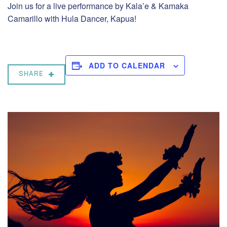
Join us for a live performance by Kala’e & Kamaka
Camarillo with Hula Dancer, Kapua!
ADD TO CALENDAR
SHARE