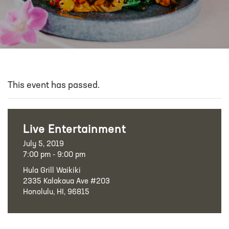
This event has passed.
Live Entertainment
July 5, 2019
7:00 pm - 9:00 pm
Hula Grill Waikiki
2335 Kalakaua Ave #203
Honolulu, HI, 96815