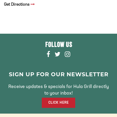
Get Directions
FOLLOW US
F
T
I
A
W
N
C
I
S
E
T
T
SIGN UP FOR OUR NEWSLETTER
B
T
A
O
E
G
Receive updates & specials for Hula Grill directly
O
R
R
to your inbox!
K
A
CLICK HERE
M