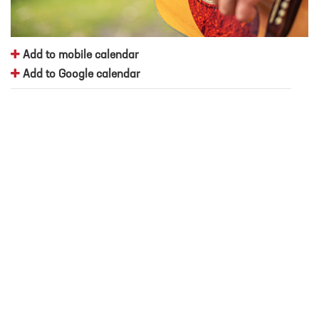
Add to mobile calendar
Add to Google calendar