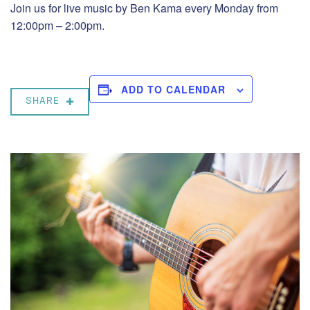
Join us for live music by Ben Kama every Monday from
12:00pm – 2:00pm.
ADD TO CALENDAR
SHARE