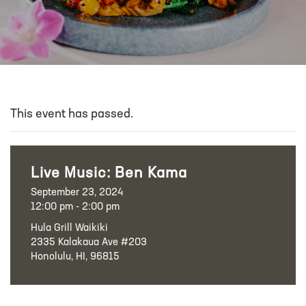
This event has passed.
Live Music: Ben Kama
September 23, 2024
12:00 pm - 2:00 pm
Hula Grill Waikiki
2335 Kalakaua Ave #203
Honolulu, HI, 96815