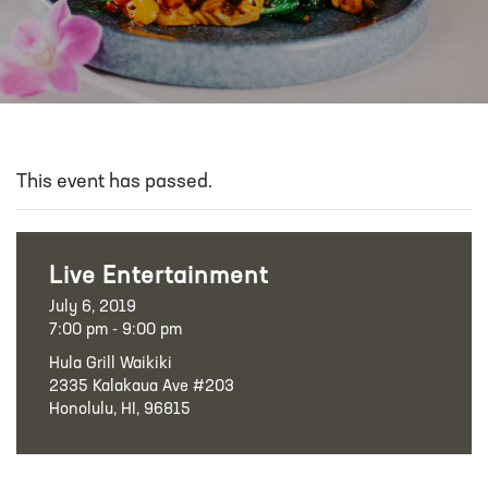
This event has passed.
Live Entertainment
July 6, 2019
7:00 pm - 9:00 pm
Hula Grill Waikiki
2335 Kalakaua Ave #203
Honolulu, HI, 96815