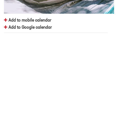
Add to mobile calendar
Add to Google calendar