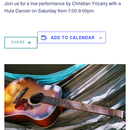
Join us for a live performance by Christian Yrizarry with a
Hula Dancer on Saturday from 7:00-9:00pm
ADD TO CALENDAR
SHARE