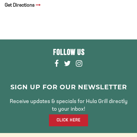
Get Directions
FOLLOW US
F
T
I
A
W
N
C
I
S
E
T
T
SIGN UP FOR OUR NEWSLETTER
B
T
A
O
E
G
Receive updates & specials for Hula Grill directly
O
R
R
to your inbox!
K
A
CLICK HERE
M