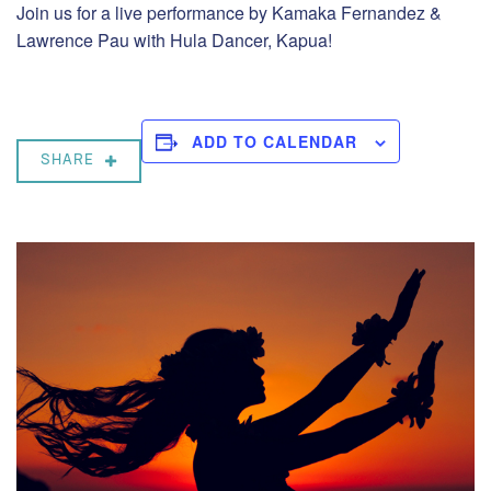
Join us for a live performance by Kamaka Fernandez &
Lawrence Pau with Hula Dancer, Kapua!
ADD TO CALENDAR
SHARE