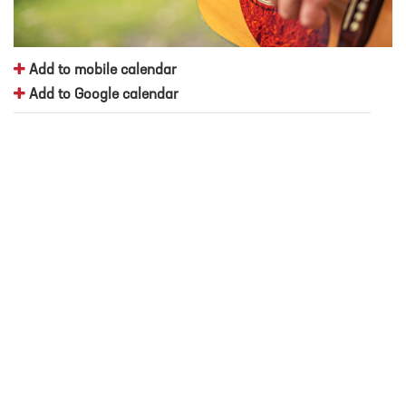
Add to mobile calendar
Add to Google calendar