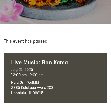
This event has passed.
Live Music: Ben Kama
July 21, 2025
12:00 pm - 2:00 pm
Hula Grill Waikiki
2335 Kalakaua Ave #203
Honolulu, HI, 96815