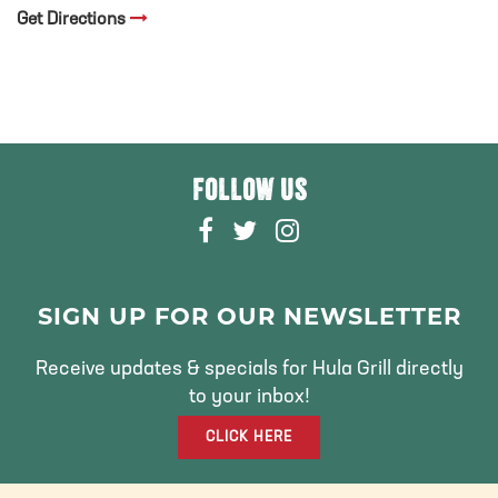
Get Directions
FOLLOW US
F
T
I
A
W
N
C
I
S
E
T
T
SIGN UP FOR OUR NEWSLETTER
B
T
A
O
E
G
Receive updates & specials for Hula Grill directly
O
R
R
to your inbox!
K
A
CLICK HERE
M