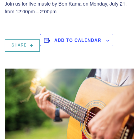
Join us for live music by Ben Kama on Monday, July 21,
from 12:00pm – 2:00pm.
ADD TO CALENDAR
SHARE