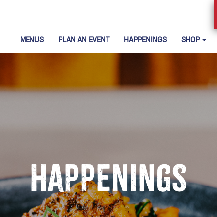
MENUS
PLAN AN EVENT
HAPPENINGS
SHOP
Happenings