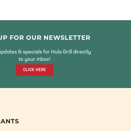
 UP FOR OUR NEWSLETTER
pdates & specials for Hula Grill directly
to your inbox!
CLICK HERE
RANTS