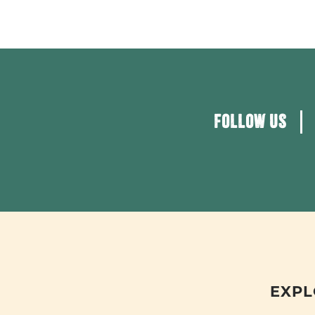
FOLLOW US
EXPL