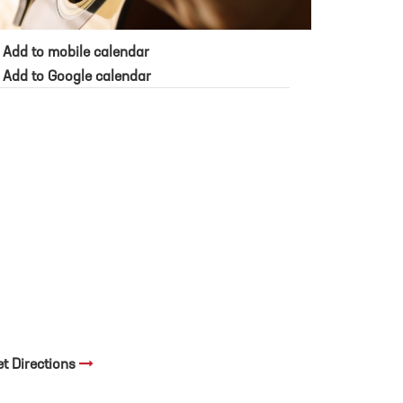
Add to mobile calendar
Add to Google calendar
et Directions