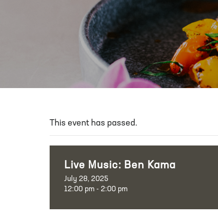
This event has passed.
Live Music: Ben Kama
July 28, 2025
12:00 pm - 2:00 pm