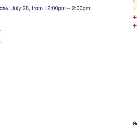
day, July 28, from 12:00pm – 2:00pm.
G