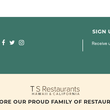
SIGN
F
T
I
Receive u
A
W
N
C
I
S
E
T
T
B
T
A
O
E
G
O
R
R
K
A
M
ORE OUR PROUD FAMILY OF RESTAU