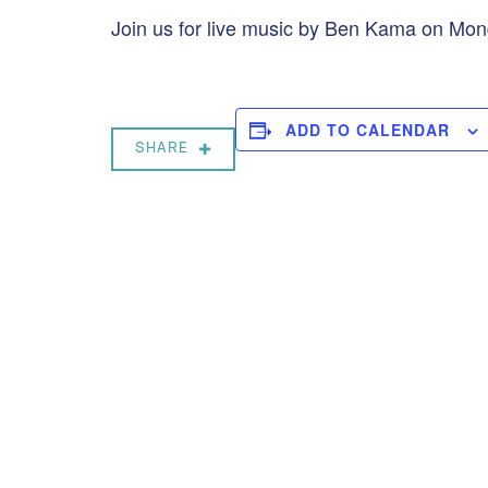
Join us for live music by Ben Kama on Mon
ADD TO CALENDAR
SHARE