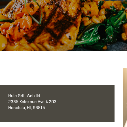
Hula Grill Waikiki
2335 Kalakaua Ave #203
Honolulu, HI, 96815