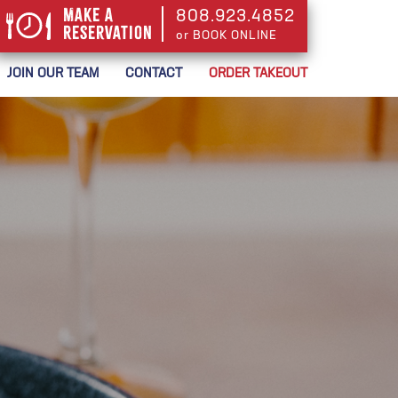
Make a
808.923.4852
Reservation
or BOOK ONLINE
or BOOK ONLINE
JOIN OUR TEAM
CONTACT
ORDER TAKEOUT