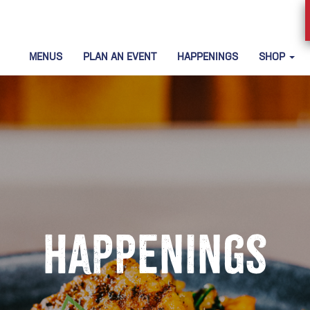
MENUS
PLAN AN EVENT
HAPPENINGS
SHOP
Happenings