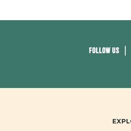
FOLLOW US
EXPL