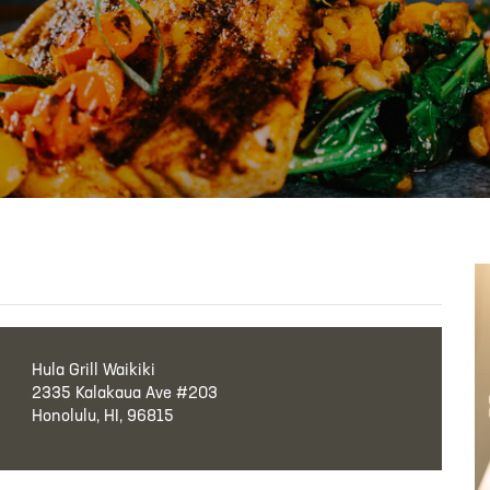
Hula Grill Waikiki
2335 Kalakaua Ave #203
Honolulu, HI, 96815