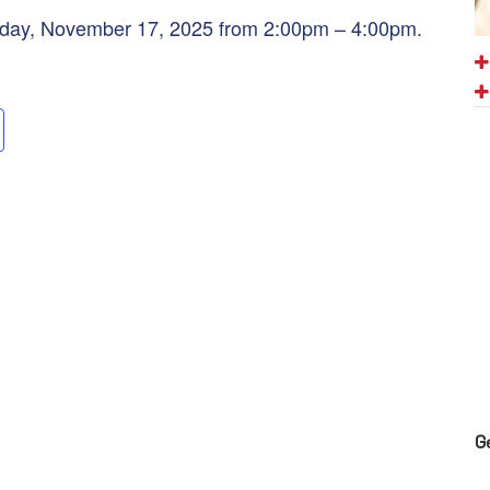
nday, November 17, 2025 from 2:00pm – 4:00pm.
G