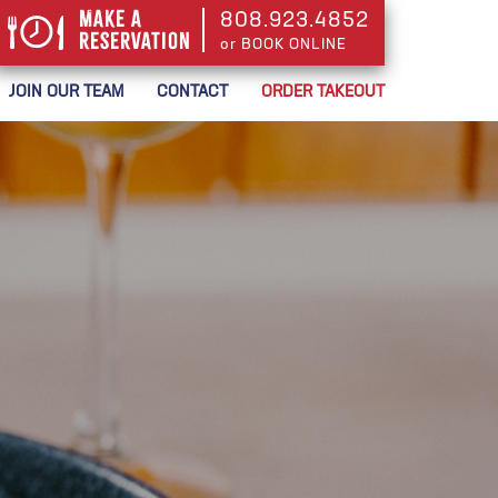
Make a
808.923.4852
Reservation
or BOOK ONLINE
or BOOK ONLINE
JOIN OUR TEAM
CONTACT
ORDER TAKEOUT