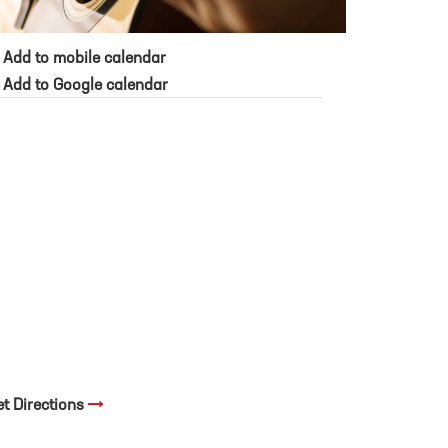
Add to mobile calendar
Add to Google calendar
et Directions