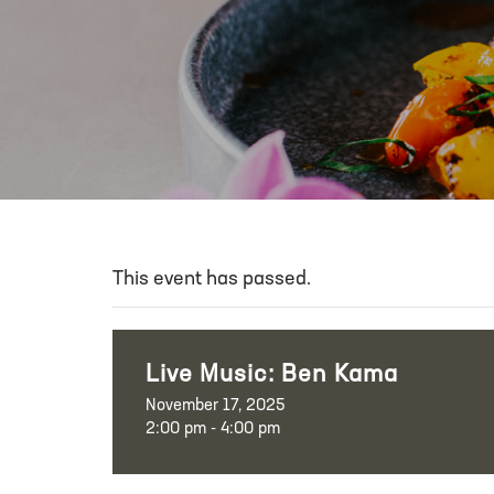
This event has passed.
Live Music: Ben Kama
November 17, 2025
2:00 pm - 4:00 pm