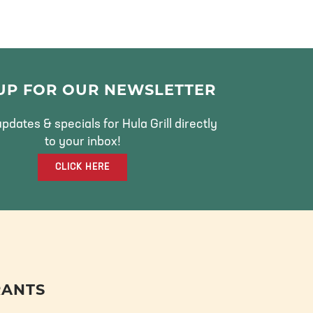
 UP FOR OUR NEWSLETTER
pdates & specials for Hula Grill directly
to your inbox!
CLICK HERE
RANTS