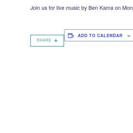
Join us for live music by Ben Kama on Mo
ADD TO CALENDAR
SHARE