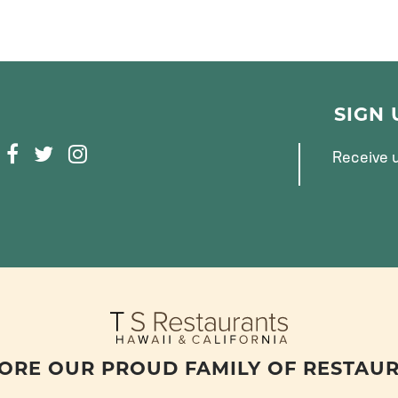
SIGN
F
T
I
Receive u
A
W
N
C
I
S
E
T
T
B
T
A
O
E
G
O
R
R
K
A
M
ORE OUR PROUD FAMILY OF RESTAU