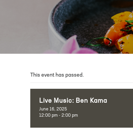
This event has passed.
Live Music: Ben Kama
June 16, 2025
12:00 pm - 2:00 pm