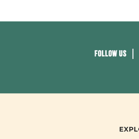
FOLLOW US
EXPL