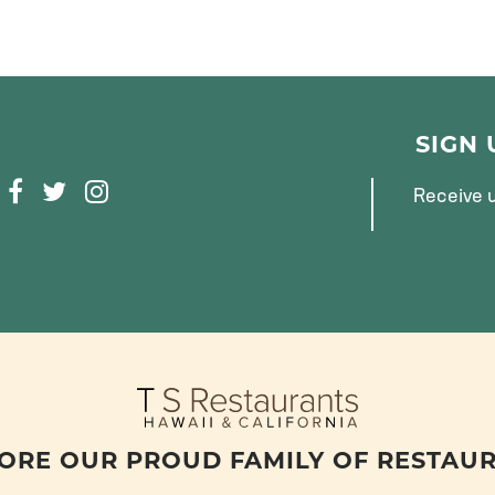
SIGN
F
T
I
Receive u
A
W
N
C
I
S
E
T
T
B
T
A
O
E
G
O
R
R
K
A
M
ORE OUR PROUD FAMILY OF RESTAU