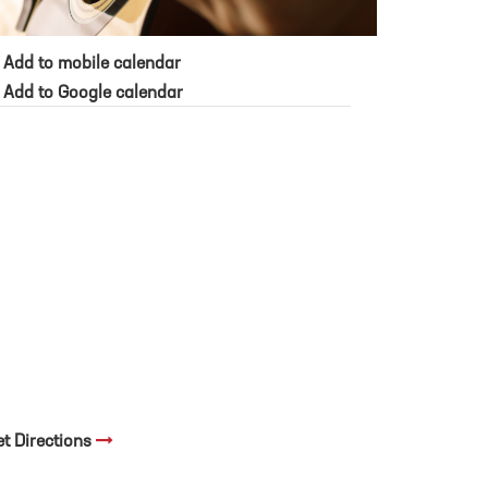
Add to mobile calendar
Add to Google calendar
et Directions