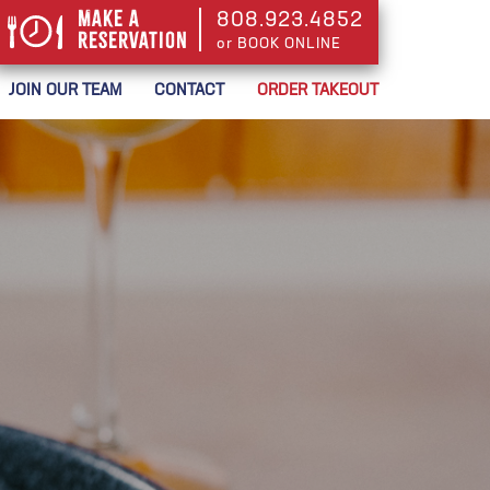
Make a
808.923.4852
Reservation
or BOOK ONLINE
or BOOK ONLINE
JOIN OUR TEAM
CONTACT
ORDER TAKEOUT