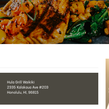
Hula Grill Waikiki
2335 Kalakaua Ave #203
Honolulu, HI, 96815