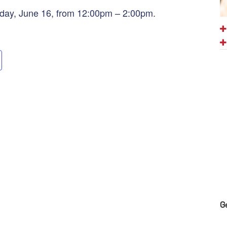
nday, June 16, from 12:00pm – 2:00pm.
G