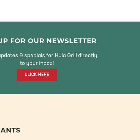
 UP FOR OUR NEWSLETTER
pdates & specials for Hula Grill directly
to your inbox!
CLICK HERE
RANTS