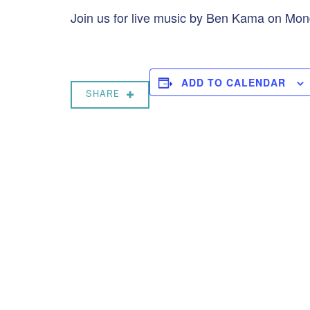
Join us for live music by Ben Kama on Mo
ADD TO CALENDAR
SHARE