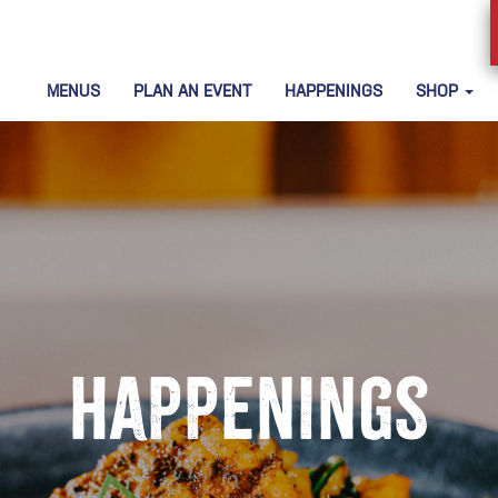
MENUS
PLAN AN EVENT
HAPPENINGS
SHOP
Happenings