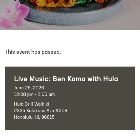
This event has passed.
Live Music: Ben Kama with Hula
June 28, 2026
12:00 pm - 2:00 pm
Hula Grill Waikiki
2335 Kalakaua Ave #203
Honolulu, HI, 96815