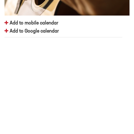
Add to mobile calendar
Add to Google calendar