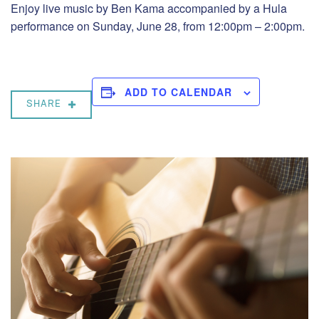
Enjoy live music by Ben Kama accompanied by a Hula
performance on Sunday, June 28, from 12:00pm – 2:00pm.
ADD TO CALENDAR
SHARE