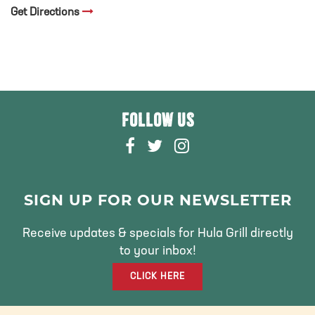
Get Directions
FOLLOW US
F
T
I
A
W
N
C
I
S
E
T
T
SIGN UP FOR OUR NEWSLETTER
B
T
A
O
E
G
Receive updates & specials for Hula Grill directly
O
R
R
to your inbox!
K
A
CLICK HERE
M