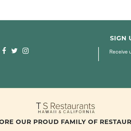
SIGN
F
T
I
Receive u
A
W
N
C
I
S
E
T
T
B
T
A
O
E
G
O
R
R
K
A
M
ORE OUR PROUD FAMILY OF RESTAU