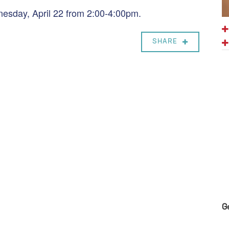
nesday, April 22 from 2:00-4:00pm.
SHARE
G