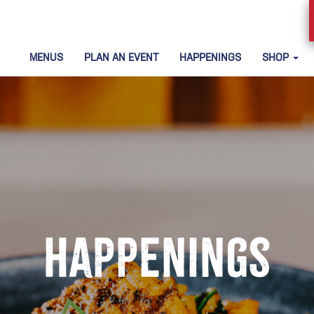
MENUS
PLAN AN EVENT
HAPPENINGS
SHOP
Happenings