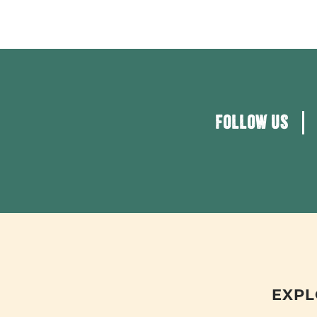
FOLLOW US
EXPL