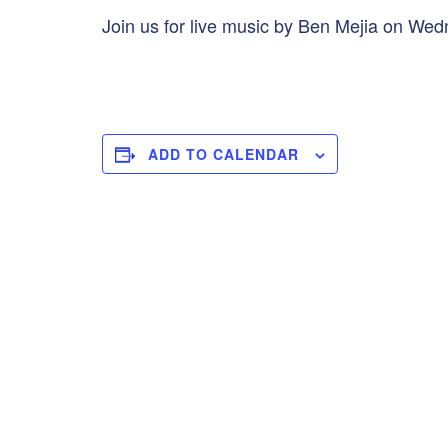
Join us for live music by Ben Mejia on Wed
ADD TO CALENDAR