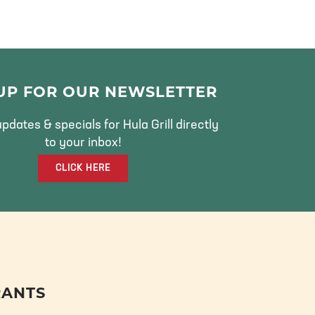
 UP FOR OUR NEWSLETTER
pdates & specials for Hula Grill directly
to your inbox!
CLICK HERE
RANTS