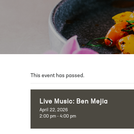
This event has passed.
Live Music: Ben Mejia
April 22, 2026
2:00 pm - 4:00 pm