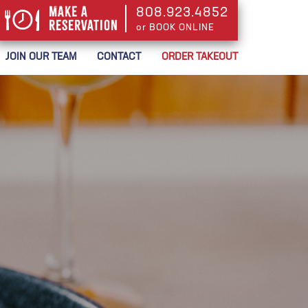
Make a
808.923.4852
Reservation
or BOOK ONLINE
or BOOK ONLINE
JOIN OUR TEAM
CONTACT
ORDER TAKEOUT