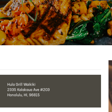
Hula Grill Waikiki
2335 Kalakaua Ave #203
Honolulu, HI, 96815