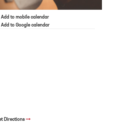
Add to mobile calendar
Add to Google calendar
et Directions