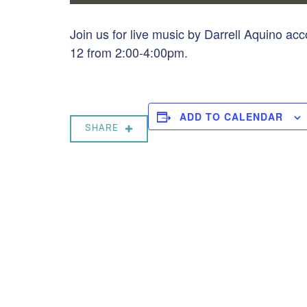
Join us for live music by Darrell Aquino a
12 from 2:00-4:00pm.
ADD TO CALENDAR
SHARE