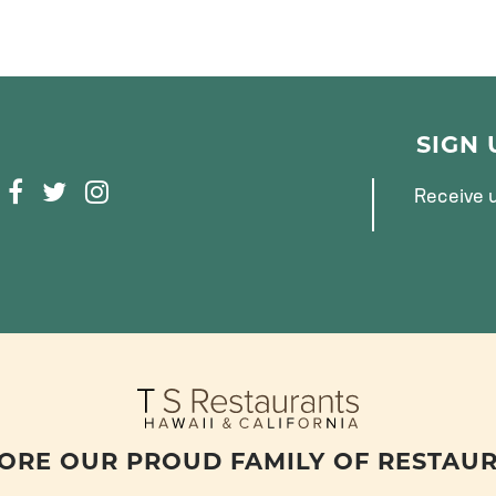
SIGN
F
T
I
Receive u
A
W
N
C
I
S
E
T
T
B
T
A
O
E
G
O
R
R
K
A
M
ORE OUR PROUD FAMILY OF RESTAU