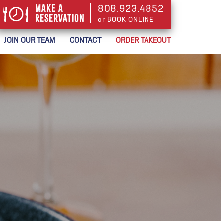
Make a
808.923.4852
Reservation
or BOOK ONLINE
or BOOK ONLINE
JOIN OUR TEAM
CONTACT
ORDER TAKEOUT