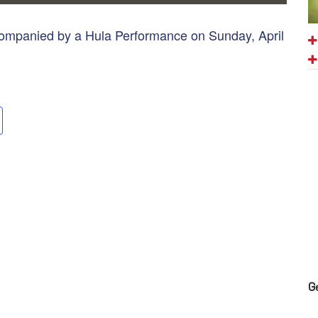
ccompanied by a Hula Performance on Sunday, April
G