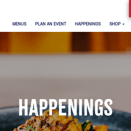
MENUS
PLAN AN EVENT
HAPPENINGS
SHOP
Happenings