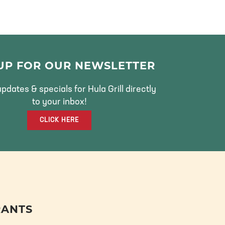
 UP FOR OUR NEWSLETTER
pdates & specials for Hula Grill directly
to your inbox!
CLICK HERE
RANTS