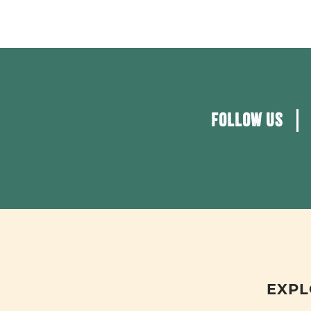
FOLLOW US
EXPL