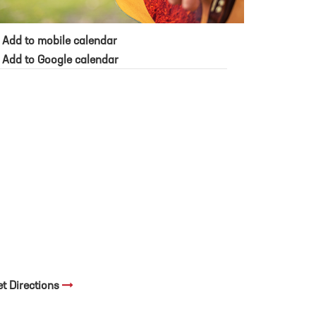
Add to mobile calendar
Add to Google calendar
et Directions