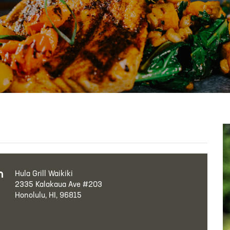
h
Hula Grill Waikiki
2335 Kalakaua Ave #203
Honolulu, HI, 96815