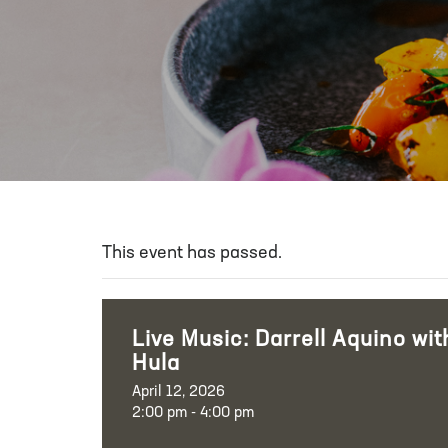
This event has passed.
Live Music: Darrell Aquino wit
Hula
April 12, 2026
2:00 pm - 4:00 pm