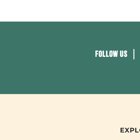
FOLLOW US
EXPL