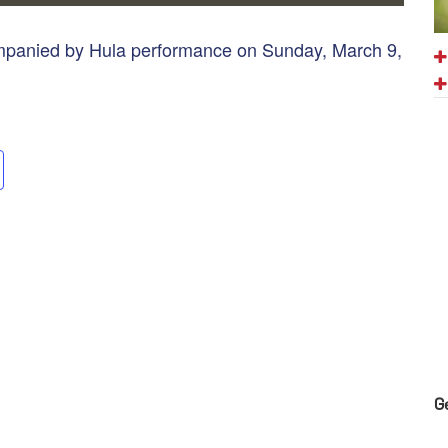
ompanied by Hula performance on Sunday, March 9,
G