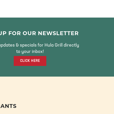
 UP FOR OUR NEWSLETTER
pdates & specials for Hula Grill directly
to your inbox!
CLICK HERE
RANTS