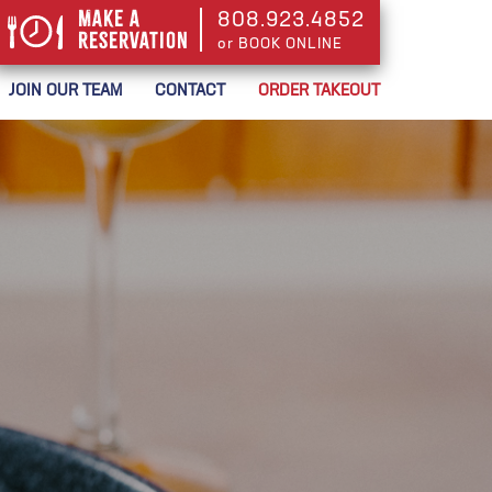
Make a
808.923.4852
Reservation
or BOOK ONLINE
or BOOK ONLINE
JOIN OUR TEAM
CONTACT
ORDER TAKEOUT