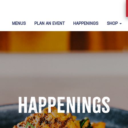
MENUS
PLAN AN EVENT
HAPPENINGS
SHOP
Happenings