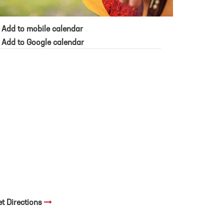
Add to mobile calendar
Add to Google calendar
et Directions