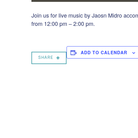
Join us for live music by Jaosn Midro acc
from 12:00 pm – 2:00 pm.
ADD TO CALENDAR
SHARE