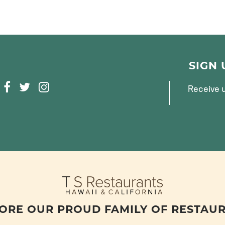
SIGN
F
T
I
Receive u
A
W
N
C
I
S
E
T
T
B
T
A
O
E
G
O
R
R
K
A
M
ORE OUR PROUD FAMILY OF RESTAU