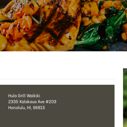
Hula Grill Waikiki
2335 Kalakaua Ave #203
Honolulu, HI, 96815