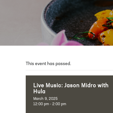
This event has passed.
Live Music: Jason Midro with
Hula
March 9, 2025
12:00 pm - 2:00 pm