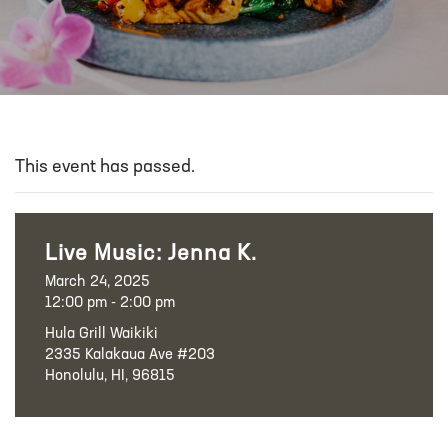
This event has passed.
Live Music: Jenna K.
March 24, 2025
12:00 pm - 2:00 pm
Hula Grill Waikiki
2335 Kalakaua Ave #203
Honolulu, HI, 96815