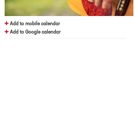
Add to mobile calendar
Add to Google calendar