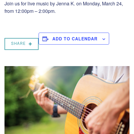
Join us for live music by Jenna K. on Monday, March 24,
from 12:00pm – 2:00pm.
ADD TO CALENDAR
SHARE