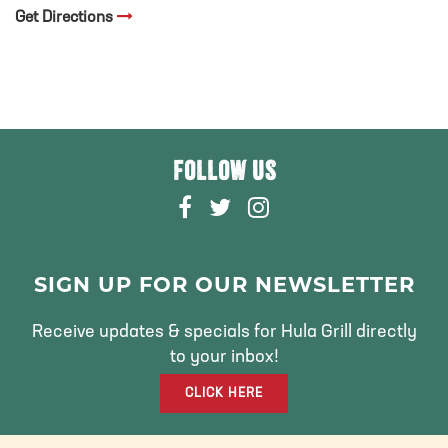
Get Directions
FOLLOW US
F
T
I
A
W
N
C
I
S
E
T
T
SIGN UP FOR OUR NEWSLETTER
B
T
A
O
E
G
Receive updates & specials for Hula Grill directly
O
R
R
to your inbox!
K
A
CLICK HERE
M