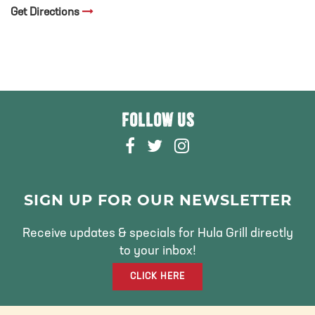
Get Directions
FOLLOW US
F
T
I
A
W
N
C
I
S
E
T
T
SIGN UP FOR OUR NEWSLETTER
B
T
A
O
E
G
Receive updates & specials for Hula Grill directly
O
R
R
to your inbox!
K
A
CLICK HERE
M