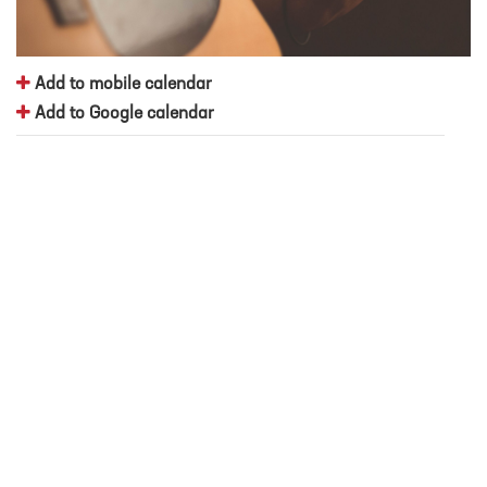
Add to mobile calendar
Add to Google calendar