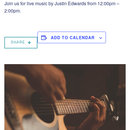
Join us for live music by Justin Edwards from 12:00pm –
2:00pm.
ADD TO CALENDAR
SHARE