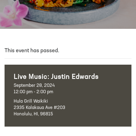
This event has passed.
Live Music: Justin Edwards
September 28, 2024
12:00 pm - 2:00 pm
Hula Grill Waikiki
2335 Kalakaua Ave #203
Honolulu, HI, 96815