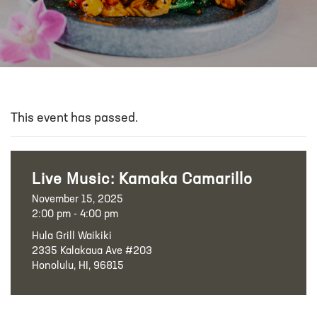
This event has passed.
Live Music: Kamaka Camarillo
November 15, 2025
2:00 pm - 4:00 pm
Hula Grill Waikiki
2335 Kalakaua Ave #203
Honolulu, HI, 96815