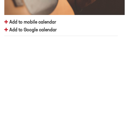
Add to mobile calendar
Add to Google calendar