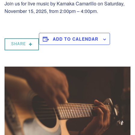
Join us for live music by Kamaka Camarillo on Saturday,
November 15, 2025, from 2:00pm – 4:00pm.
ADD TO CALENDAR
SHARE