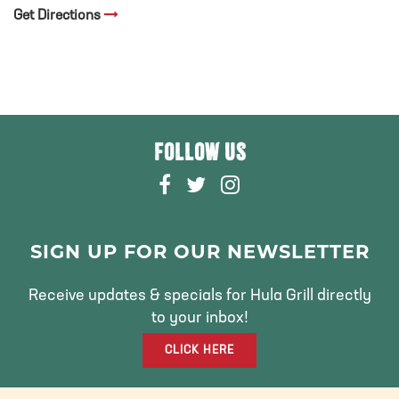
Get Directions
FOLLOW US
F
T
I
A
W
N
C
I
S
E
T
T
SIGN UP FOR OUR NEWSLETTER
B
T
A
O
E
G
Receive updates & specials for Hula Grill directly
O
R
R
to your inbox!
K
A
CLICK HERE
M