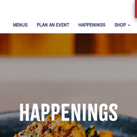
MENUS
PLAN AN EVENT
HAPPENINGS
SHOP
Happenings