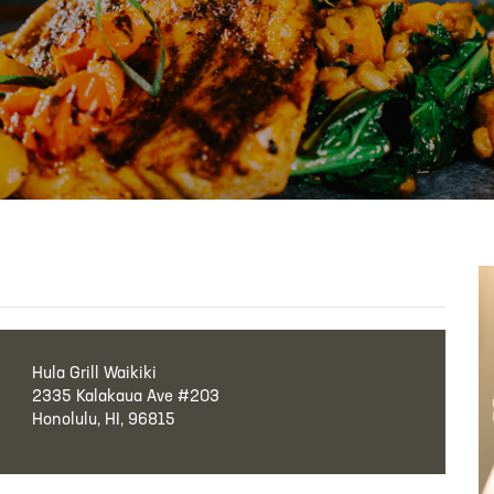
Hula Grill Waikiki
2335 Kalakaua Ave #203
Honolulu, HI, 96815