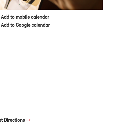
Add to mobile calendar
Add to Google calendar
et Directions