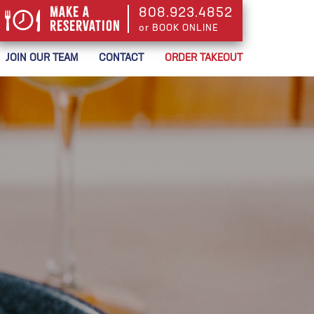
Make a
808.923.4852
Reservation
or BOOK ONLINE
or BOOK ONLINE
JOIN OUR TEAM
CONTACT
ORDER TAKEOUT