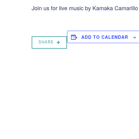
Join us for live music by Kamaka Camarill
ADD TO CALENDAR
SHARE