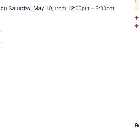
o on Saturday, May 10, from 12:00pm – 2:00pm.
G