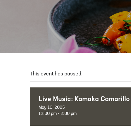
This event has passed.
Live Music: Kamaka Camarillo
May 10, 2025
12:00 pm - 2:00 pm