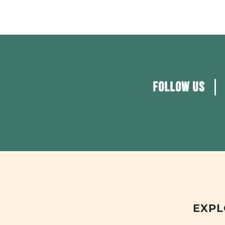
FOLLOW US
EXPL