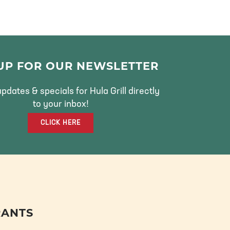
 UP FOR OUR NEWSLETTER
pdates & specials for Hula Grill directly
to your inbox!
CLICK HERE
RANTS