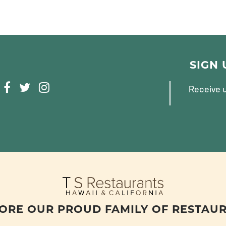
SIGN
F
T
I
Receive u
A
W
N
C
I
S
E
T
T
B
T
A
O
E
G
O
R
R
K
A
M
ORE OUR PROUD FAMILY OF RESTAU