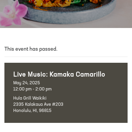
This event has passed.
Live Music: Kamaka Camarillo
May 24, 2025
12:00 pm - 2:00 pm
Hula Grill Waikiki
2335 Kalakaua Ave #203
Honolulu, HI, 96815