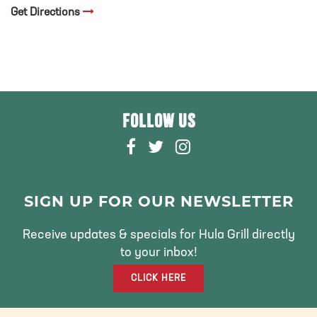
Get Directions
FOLLOW US
F
T
I
A
W
N
C
I
S
E
T
T
SIGN UP FOR OUR NEWSLETTER
B
T
A
O
E
G
Receive updates & specials for Hula Grill directly
O
R
R
to your inbox!
K
A
CLICK HERE
M