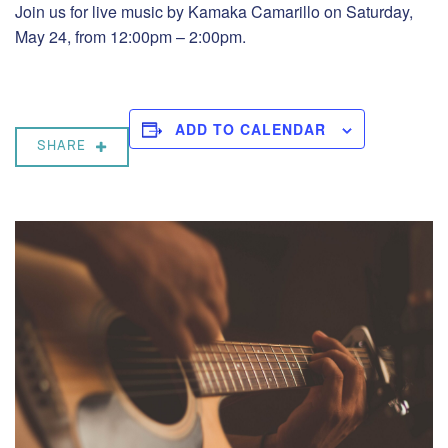
Join us for live music by Kamaka Camarillo on Saturday,
May 24, from 12:00pm – 2:00pm.
ADD TO CALENDAR
SHARE