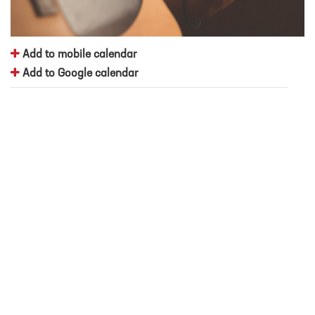
Add to mobile calendar
Add to Google calendar