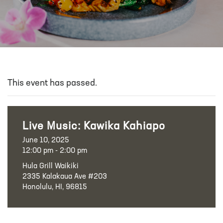
This event has passed.
Live Music: Kawika Kahiapo
June 10, 2025
12:00 pm - 2:00 pm
Hula Grill Waikiki
2335 Kalakaua Ave #203
Honolulu, HI, 96815