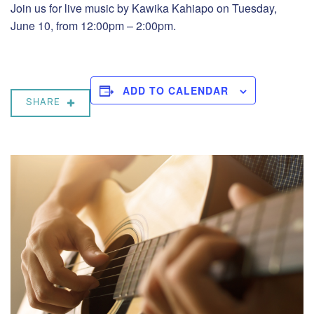
Join us for live music by Kawika Kahiapo on Tuesday,
June 10, from 12:00pm – 2:00pm.
ADD TO CALENDAR
SHARE