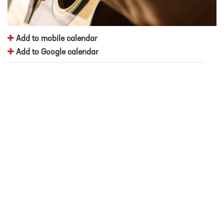
Add to mobile calendar
Add to Google calendar