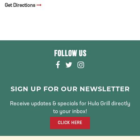
Get Directions
FOLLOW US
F
T
I
A
W
N
C
I
S
E
T
T
SIGN UP FOR OUR NEWSLETTER
B
T
A
O
E
G
Receive updates & specials for Hula Grill directly
O
R
R
to your inbox!
K
A
CLICK HERE
M