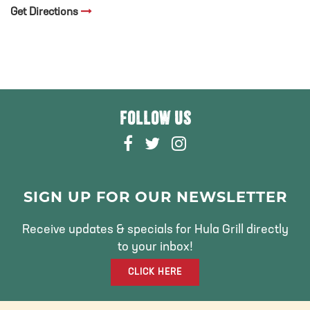
Get Directions
FOLLOW US
F
T
I
A
W
N
C
I
S
E
T
T
SIGN UP FOR OUR NEWSLETTER
B
T
A
O
E
G
Receive updates & specials for Hula Grill directly
O
R
R
to your inbox!
K
A
CLICK HERE
M