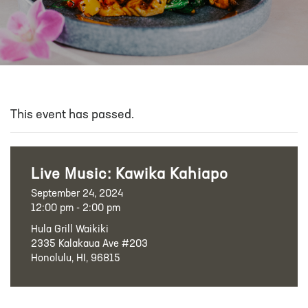
This event has passed.
Live Music: Kawika Kahiapo
September 24, 2024
12:00 pm - 2:00 pm
Hula Grill Waikiki
2335 Kalakaua Ave #203
Honolulu, HI, 96815