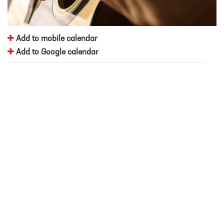
Add to mobile calendar
Add to Google calendar