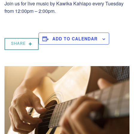
Join us for live music by Kawika Kahiapo every Tuesday
from 12:00pm – 2:00pm.
ADD TO CALENDAR
SHARE