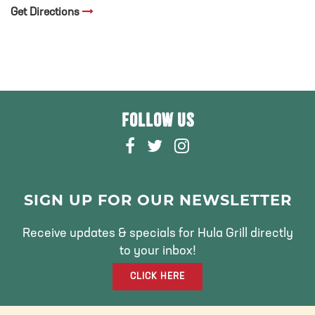
Get Directions
FOLLOW US
F
T
I
A
W
N
C
I
S
E
T
T
SIGN UP FOR OUR NEWSLETTER
B
T
A
O
E
G
Receive updates & specials for Hula Grill directly
O
R
R
to your inbox!
K
A
CLICK HERE
M