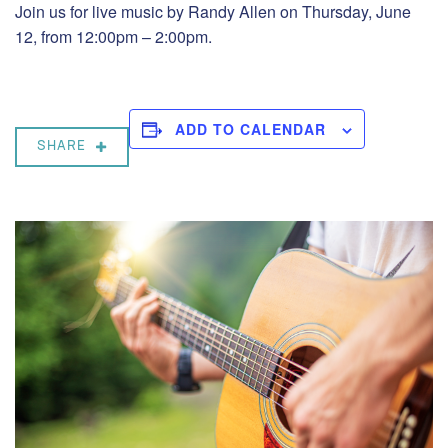
Join us for live music by Randy Allen on Thursday, June
12, from 12:00pm – 2:00pm.
ADD TO CALENDAR
SHARE