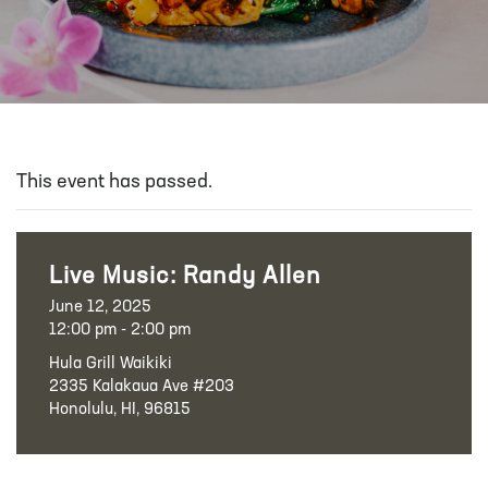
This event has passed.
Live Music: Randy Allen
June 12, 2025
12:00 pm - 2:00 pm
Hula Grill Waikiki
2335 Kalakaua Ave #203
Honolulu, HI, 96815