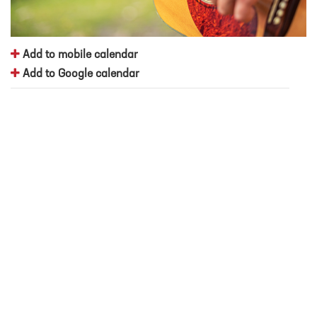
Add to mobile calendar
Add to Google calendar