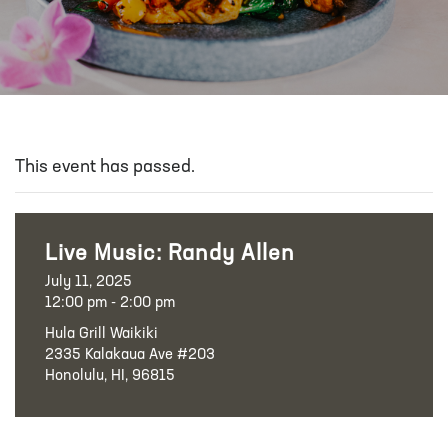
This event has passed.
Live Music: Randy Allen
July 11, 2025
12:00 pm - 2:00 pm
Hula Grill Waikiki
2335 Kalakaua Ave #203
Honolulu, HI, 96815