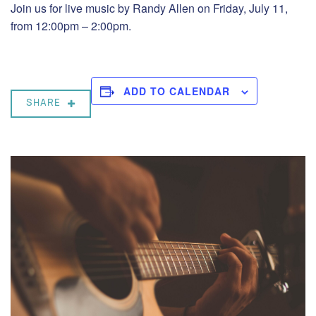
Join us for live music by Randy Allen on Friday, July 11,
from 12:00pm – 2:00pm.
ADD TO CALENDAR
SHARE