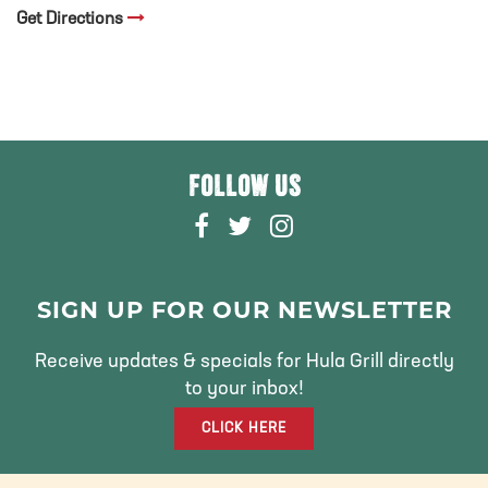
Get Directions
FOLLOW US
F
T
I
A
W
N
C
I
S
E
T
T
SIGN UP FOR OUR NEWSLETTER
B
T
A
O
E
G
Receive updates & specials for Hula Grill directly
O
R
R
to your inbox!
K
A
CLICK HERE
M