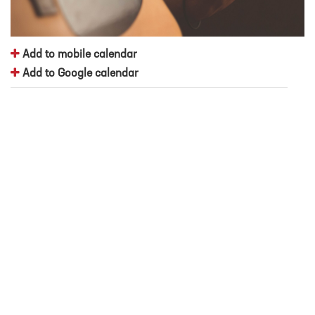
Add to mobile calendar
Add to Google calendar