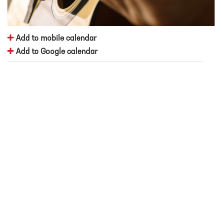
Add to mobile calendar
Add to Google calendar