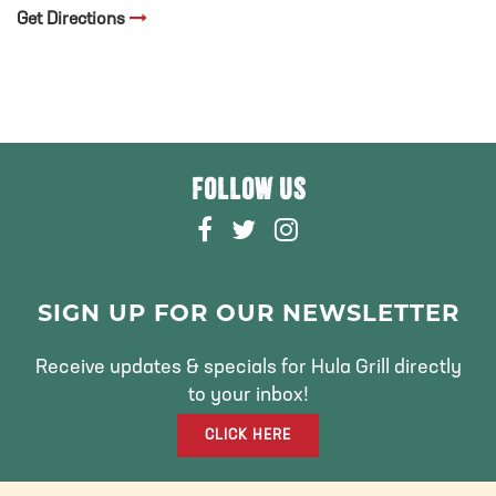
Get Directions
FOLLOW US
F
T
I
A
W
N
C
I
S
E
T
T
SIGN UP FOR OUR NEWSLETTER
B
T
A
O
E
G
Receive updates & specials for Hula Grill directly
O
R
R
to your inbox!
K
A
CLICK HERE
M