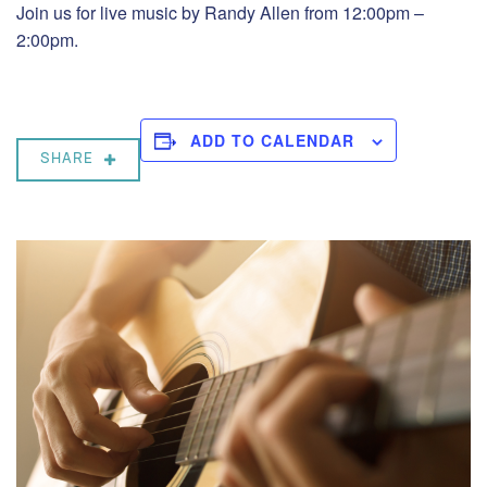
Join us for live music by Randy Allen from 12:00pm –
2:00pm.
ADD TO CALENDAR
SHARE