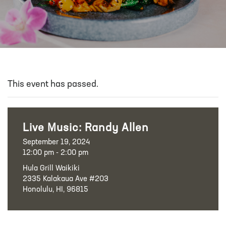
This event has passed.
Live Music: Randy Allen
September 19, 2024
12:00 pm - 2:00 pm
Hula Grill Waikiki
2335 Kalakaua Ave #203
Honolulu, HI, 96815