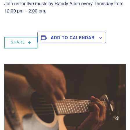
Join us for live music by Randy Allen every Thursday from
12:00 pm – 2:00 pm.
ADD TO CALENDAR
SHARE