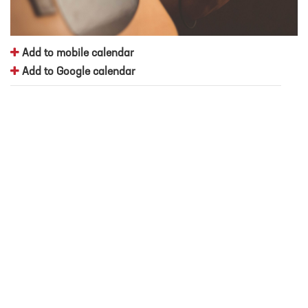
Add to mobile calendar
Add to Google calendar