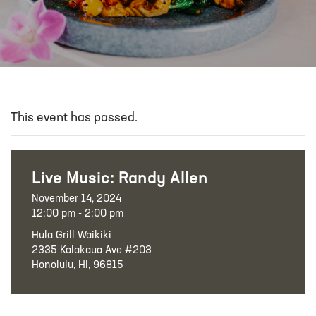
This event has passed.
Live Music: Randy Allen
November 14, 2024
12:00 pm - 2:00 pm
Hula Grill Waikiki
2335 Kalakaua Ave #203
Honolulu, HI, 96815