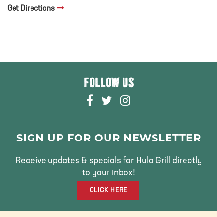
Get Directions
FOLLOW US
F
T
I
A
W
N
C
I
S
E
T
T
SIGN UP FOR OUR NEWSLETTER
B
T
A
O
E
G
Receive updates & specials for Hula Grill directly
O
R
R
to your inbox!
K
A
CLICK HERE
M