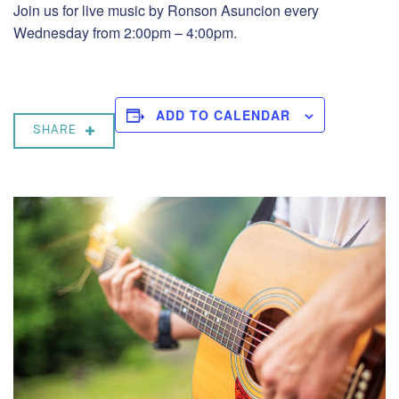
Join us for live music by Ronson Asuncion every
Wednesday from 2:00pm – 4:00pm.
ADD TO CALENDAR
SHARE