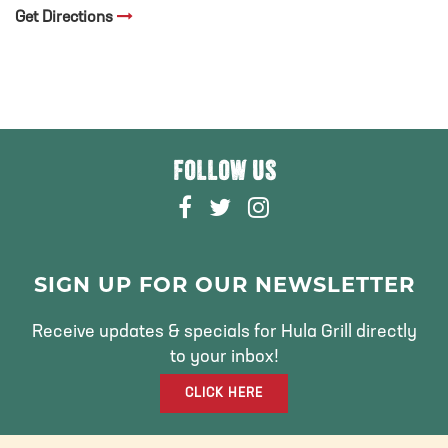
Get Directions
FOLLOW US
F
T
I
A
W
N
C
I
S
E
T
T
SIGN UP FOR OUR NEWSLETTER
B
T
A
O
E
G
Receive updates & specials for Hula Grill directly
O
R
R
to your inbox!
K
A
CLICK HERE
M