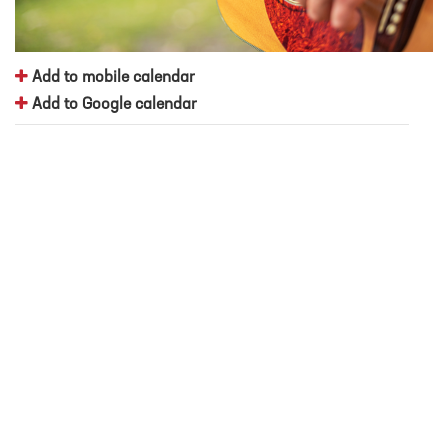
Add to mobile calendar
Add to Google calendar