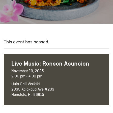
This event has passed.
Live Music: Ronson Asuncion
November 19, 2025
2:00 pm - 4:00 pm
Hula Grill Waikiki
2335 Kalakaua Ave #203
Honolulu, HI, 96815