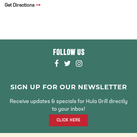
Get Directions
FOLLOW US
F
T
I
A
W
N
C
I
S
E
T
T
SIGN UP FOR OUR NEWSLETTER
B
T
A
O
E
G
Receive updates & specials for Hula Grill directly
O
R
R
to your inbox!
K
A
CLICK HERE
M