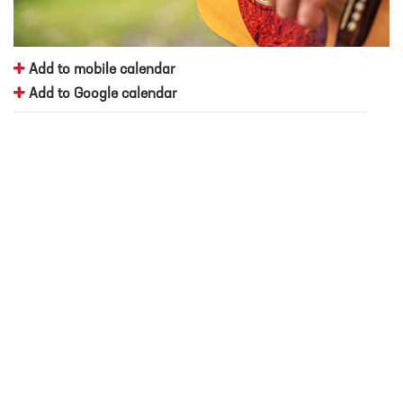
Add to mobile calendar
Add to Google calendar