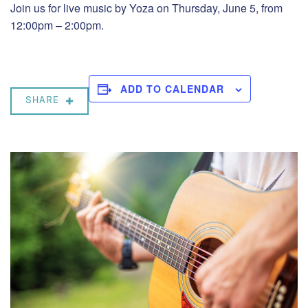
Join us for live music by Yoza on Thursday, June 5, from
12:00pm – 2:00pm.
ADD TO CALENDAR
SHARE