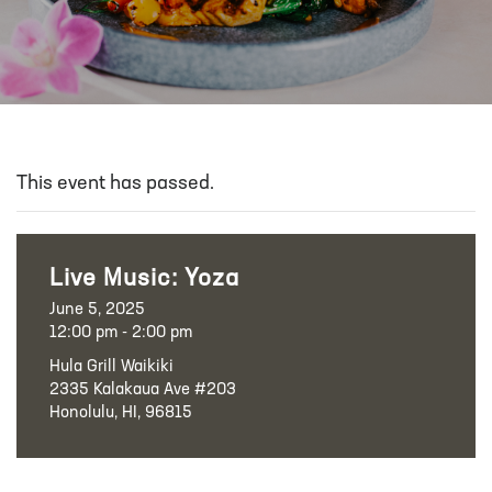
This event has passed.
Live Music: Yoza
June 5, 2025
12:00 pm - 2:00 pm
Hula Grill Waikiki
2335 Kalakaua Ave #203
Honolulu, HI, 96815