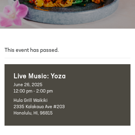
This event has passed.
Live Music: Yoza
June 26, 2025
12:00 pm - 2:00 pm
Hula Grill Waikiki
2335 Kalakaua Ave #203
Honolulu, HI, 96815