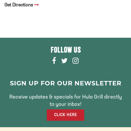
Get Directions
FOLLOW US
F
T
I
A
W
N
C
I
S
E
T
T
SIGN UP FOR OUR NEWSLETTER
B
T
A
O
E
G
Receive updates & specials for Hula Grill directly
O
R
R
to your inbox!
K
A
CLICK HERE
M