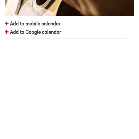
Add to mobile calendar
Add to Google calendar