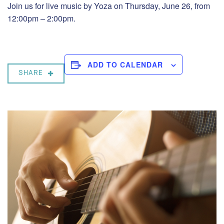
Join us for live music by Yoza on Thursday, June 26, from
12:00pm – 2:00pm.
ADD TO CALENDAR
SHARE