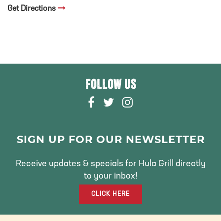
Get Directions
FOLLOW US
F
T
I
A
W
N
C
I
S
E
T
T
SIGN UP FOR OUR NEWSLETTER
B
T
A
O
E
G
Receive updates & specials for Hula Grill directly
O
R
R
to your inbox!
K
A
CLICK HERE
M