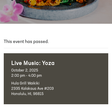
This event has passed.
Live Music: Yoza
October 2, 2025
2:00 pm - 4:00 pm
Hula Grill Waikiki
2335 Kalakaua Ave #203
Honolulu, HI, 96815