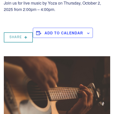
Join us for live music by Yoza on Thursday, October 2,
2025 from 2:00pm – 4:00pm.
ADD TO CALENDAR
SHARE