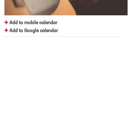
Add to mobile calendar
Add to Google calendar