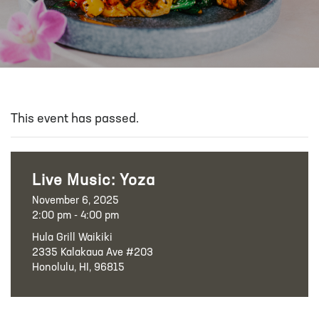
This event has passed.
Live Music: Yoza
November 6, 2025
2:00 pm - 4:00 pm
Hula Grill Waikiki
2335 Kalakaua Ave #203
Honolulu, HI, 96815