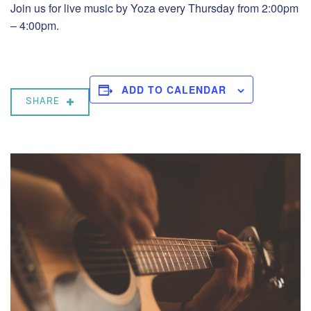
Join us for live music by Yoza every Thursday from 2:00pm
– 4:00pm.
ADD TO CALENDAR
SHARE