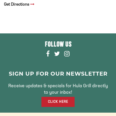
Get Directions
FOLLOW US
F
T
I
A
W
N
C
I
S
E
T
T
SIGN UP FOR OUR NEWSLETTER
B
T
A
O
E
G
Receive updates & specials for Hula Grill directly
O
R
R
to your inbox!
K
A
CLICK HERE
M