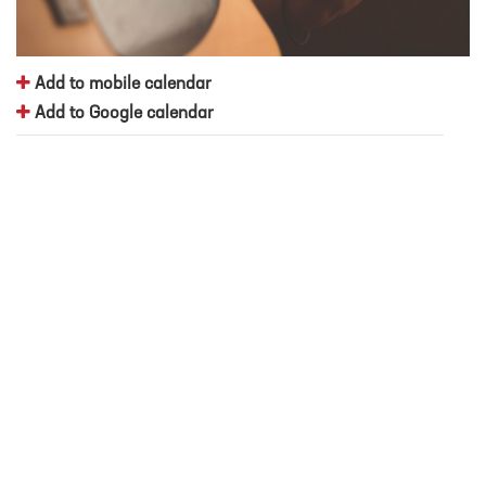
Add to mobile calendar
Add to Google calendar