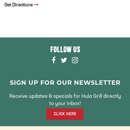
Get Directions
FOLLOW US
F
T
I
A
W
N
C
I
S
E
T
T
SIGN UP FOR OUR NEWSLETTER
B
T
A
O
E
G
Receive updates & specials for Hula Grill directly
O
R
R
to your inbox!
K
A
CLICK HERE
M