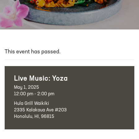
This event has passed.
Live Music: Yoza
May 1, 2025
12:00 pm - 2:00 pm
Hula Grill Waikiki
2335 Kalakaua Ave #203
Honolulu, HI, 96815