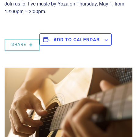
Join us for live music by Yoza on Thursday, May 1, from
12:00pm – 2:00pm.
ADD TO CALENDAR
SHARE