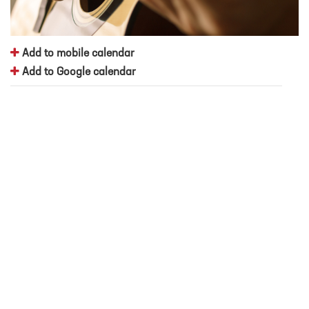
Add to mobile calendar
Add to Google calendar