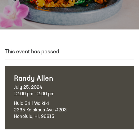
This event has passed.
Randy Allen
July 25, 2024
12:00 pm - 2:00 pm
Hula Grill Waikiki
2335 Kalakaua Ave #203
Honolulu, HI, 96815