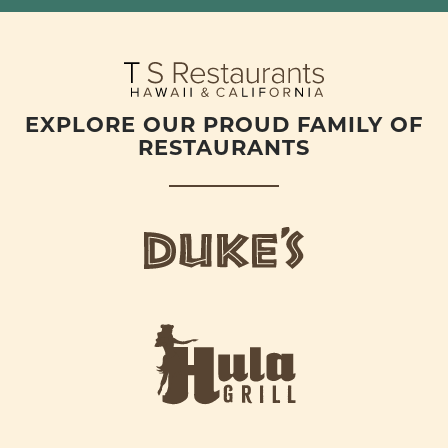
EXPLORE OUR PROUD FAMILY OF
RESTAURANTS
d
u
k
e
h
s
u
L
l
o
a
g
-
o