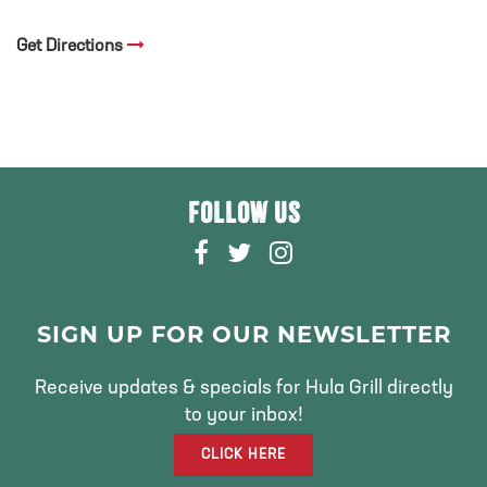
Get Directions
FOLLOW US
F
T
I
A
W
N
C
I
S
E
T
T
SIGN UP FOR OUR NEWSLETTER
B
T
A
O
E
G
Receive updates & specials for Hula Grill directly
O
R
R
to your inbox!
K
A
CLICK HERE
M