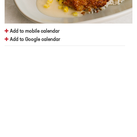
Add to mobile calendar
Add to Google calendar