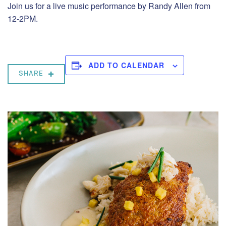
Join us for a live music performance by Randy Allen from
12-2PM.
ADD TO CALENDAR
SHARE