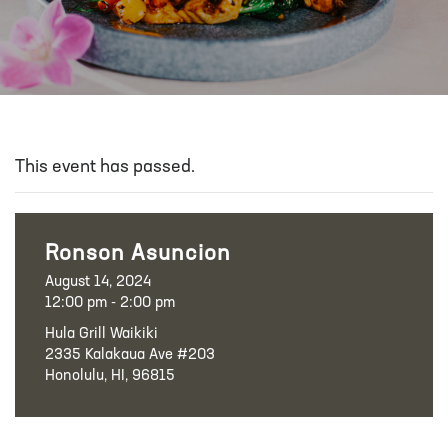
This event has passed.
Ronson Asuncion
August 14, 2024
12:00 pm - 2:00 pm
Hula Grill Waikiki
2335 Kalakaua Ave #203
Honolulu, HI, 96815