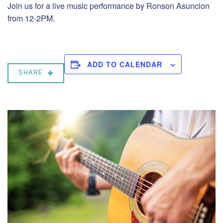
Join us for a live music performance by Ronson Asuncion
from 12-2PM.
ADD TO CALENDAR
SHARE