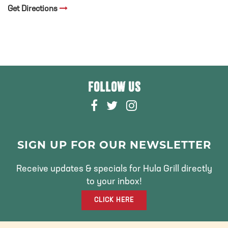
Get Directions
FOLLOW US
F
T
I
A
W
N
C
I
S
E
T
T
SIGN UP FOR OUR NEWSLETTER
B
T
A
O
E
G
Receive updates & specials for Hula Grill directly
O
R
R
to your inbox!
K
A
CLICK HERE
M