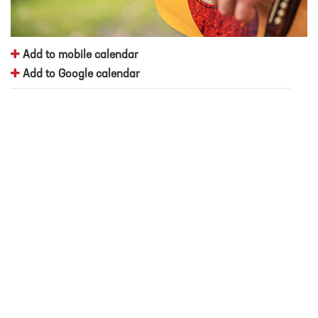
Add to mobile calendar
Add to Google calendar