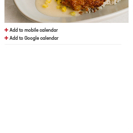
Add to mobile calendar
Add to Google calendar