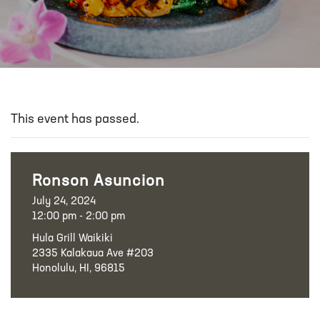
This event has passed.
Ronson Asuncion
July 24, 2024
12:00 pm - 2:00 pm
Hula Grill Waikiki
2335 Kalakaua Ave #203
Honolulu, HI, 96815