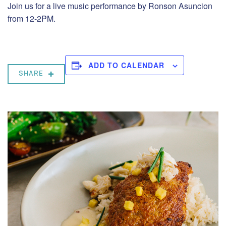
Join us for a live music performance by Ronson Asuncion
from 12-2PM.
ADD TO CALENDAR
SHARE