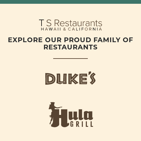
EXPLORE OUR PROUD FAMILY OF
RESTAURANTS
d
u
k
e
h
s
u
L
l
o
a
g
-
o