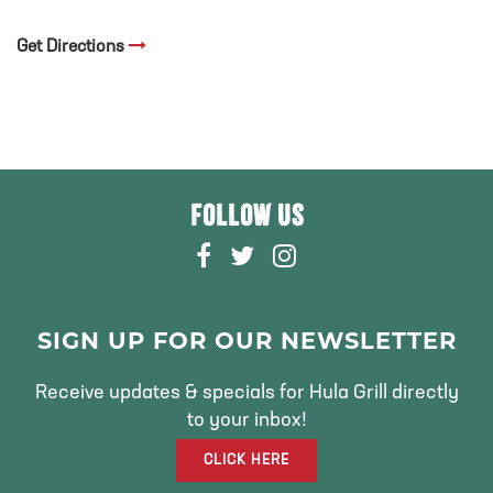
Get Directions
FOLLOW US
F
T
I
A
W
N
C
I
S
E
T
T
SIGN UP FOR OUR NEWSLETTER
B
T
A
O
E
G
Receive updates & specials for Hula Grill directly
O
R
R
to your inbox!
K
A
CLICK HERE
M