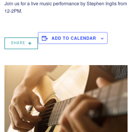
Join us for a live music performance by Stephen Inglis from
12-2PM.
ADD TO CALENDAR
SHARE