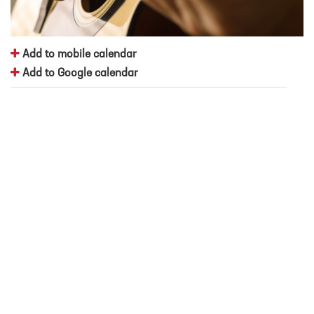
Add to mobile calendar
Add to Google calendar