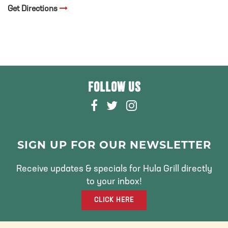
Get Directions
FOLLOW US
F
T
I
A
W
N
C
I
S
E
T
T
SIGN UP FOR OUR NEWSLETTER
B
T
A
O
E
G
Receive updates & specials for Hula Grill directly
O
R
R
to your inbox!
K
A
CLICK HERE
M