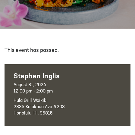
This event has passed.
Stephen Inglis
August 31, 2024
12:00 pm - 2:00 pm
Hula Grill Waikiki
2335 Kalakaua Ave #203
Honolulu, HI, 96815