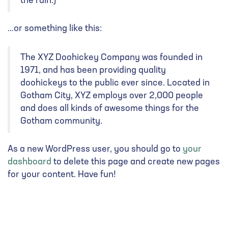
the rain.)
…or something like this:
The XYZ Doohickey Company was founded in
1971, and has been providing quality
doohickeys to the public ever since. Located in
Gotham City, XYZ employs over 2,000 people
and does all kinds of awesome things for the
Gotham community.
As a new WordPress user, you should go to
your
dashboard
to delete this page and create new pages
for your content. Have fun!