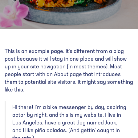
This is an example page. It’s different from a blog
post because it will stay in one place and will show
up in your site navigation (in most themes). Most
people start with an About page that introduces
them to potential site visitors. It might say something
like this:
Hi there! I’m a bike messenger by day, aspiring
actor by night, and this is my website. I live in
Los Angeles, have a great dog named Jack,
and I like piña coladas. (And gettin’ caught in