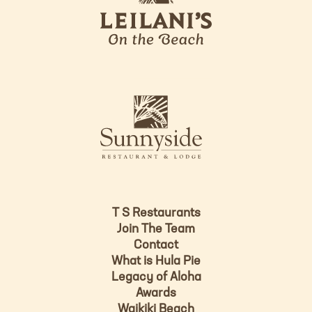
i
l
a
n
i
s
L
u
o
n
g
n
o
y
s
i
d
T S Restaurants
e
Join The Team
L
Contact
o
What is Hula Pie
g
Legacy of Aloha
Awards
o
Waikiki Beach