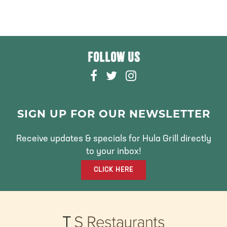
FOLLOW US
F
T
I
A
W
N
C
I
S
E
T
T
SIGN UP FOR OUR NEWSLETTER
B
T
A
O
E
G
Receive updates & specials for Hula Grill directly
O
R
R
to your inbox!
K
A
CLICK HERE
M