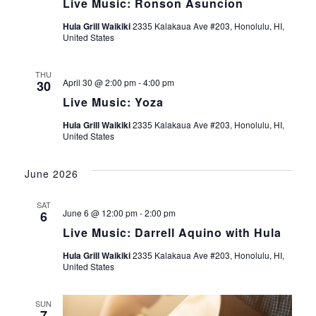
n
t
Live Music: Ronson Asuncion
t
V
t
Hula Grill Waikiki
2335 Kalakaua Ave #203, Honolulu, HI,
d
United States
i
a
s
e
t
THU
April 30 @ 2:00 pm
-
4:00 pm
30
S
e
w
Live Music: Yoza
.
s
e
Hula Grill Waikiki
2335 Kalakaua Ave #203, Honolulu, HI,
N
United States
a
a
June 2026
r
v
i
SAT
c
June 6 @ 12:00 pm
-
2:00 pm
6
g
Live Music: Darrell Aquino with Hula
h
a
Hula Grill Waikiki
2335 Kalakaua Ave #203, Honolulu, HI,
United States
a
t
i
n
SUN
7