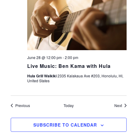
June 28 @ 12:00 pm
-
2:00 pm
Live Music: Ben Kama with Hula
Hula Grill Waikiki
2335 Kalakaua Ave #203, Honolulu, HI,
United States
Events
Events
Previous
Today
Next
SUBSCRIBE TO CALENDAR