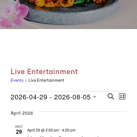
Live Entertainment
Events
Live Entertainment
Events
E
E
2026-04-29
 - 
2026-08-05
S
L
E
v
I
S
A
v
S
R
e
April 2026
T
e
C
e
l
H
n
WED
e
April 29 @ 2:00 pm
-
4:00 pm
29
c