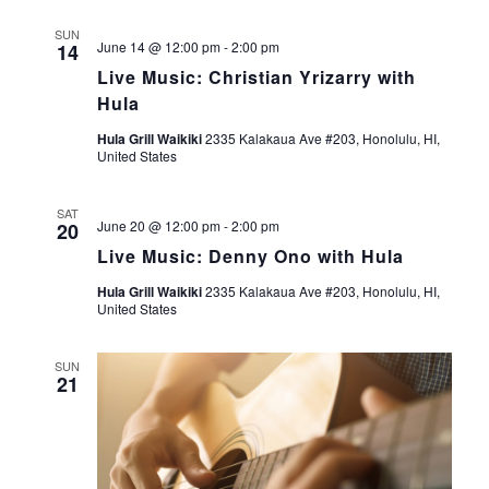
g
SUN
June 14 @ 12:00 pm
-
2:00 pm
14
a
Live Music: Christian Yrizarry with
Hula
t
Hula Grill Waikiki
2335 Kalakaua Ave #203, Honolulu, HI,
United States
i
o
SAT
June 20 @ 12:00 pm
-
2:00 pm
20
Live Music: Denny Ono with Hula
n
Hula Grill Waikiki
2335 Kalakaua Ave #203, Honolulu, HI,
United States
SUN
21