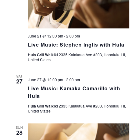
June 21 @ 12:00 pm
-
2:00 pm
Live Music: Stephen Inglis with Hula
Hula Grill Waikiki
2335 Kalakaua Ave #203, Honolulu, HI,
United States
SAT
June 27 @ 12:00 pm
-
2:00 pm
27
Live Music: Kamaka Camarillo with
Hula
Hula Grill Waikiki
2335 Kalakaua Ave #203, Honolulu, HI,
United States
SUN
28