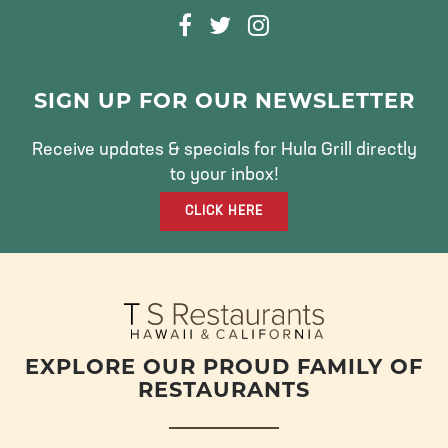
F
T
I
A
W
N
C
I
S
E
T
T
SIGN UP FOR OUR NEWSLETTER
B
T
A
O
E
G
Receive updates & specials for Hula Grill directly
O
R
R
to your inbox!
K
A
CLICK HERE
M
EXPLORE OUR PROUD FAMILY OF
RESTAURANTS