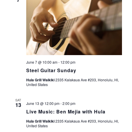
o
d
n
V
i
e
w
June 7 @ 10:00 am
-
12:00 pm
Steel Guitar Sunday
s
Hula Grill Waikiki
2335 Kalakaua Ave #203, Honolulu, HI,
United States
N
a
SAT
June 13 @ 12:00 pm
-
2:00 pm
13
v
Live Music: Ben Mejia with Hula
Hula Grill Waikiki
2335 Kalakaua Ave #203, Honolulu, HI,
i
United States