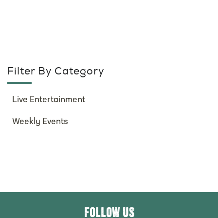
Filter By Category
Live Entertainment
Weekly Events
FOLLOW US