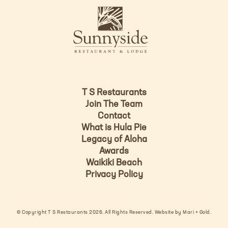
L
u
o
n
g
n
o
y
s
i
d
T S Restaurants
e
Join The Team
L
Contact
o
What is Hula Pie
g
Legacy of Aloha
Awards
o
Waikiki Beach
Privacy Policy
© Copyright T S Restaurants 2026. All Rights Reserved.
Website by Mari + Gold
.