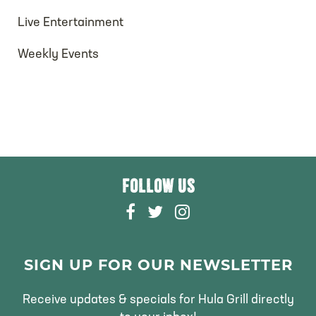
V
t
i
Live Entertainment
s
e
Weekly Events
w
s
N
a
FOLLOW US
F
T
I
v
A
W
N
i
C
I
S
E
T
T
SIGN UP FOR OUR NEWSLETTER
g
B
T
A
O
E
G
Receive updates & specials for Hula Grill directly
a